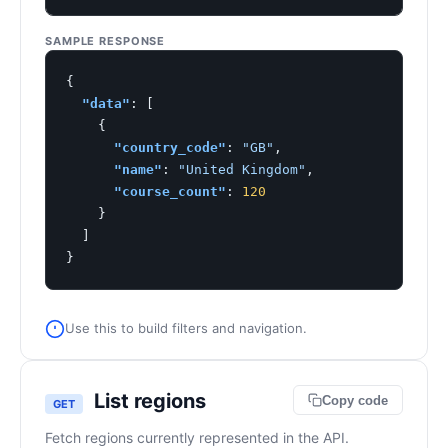
SAMPLE RESPONSE
{

"data"
: [

    {

"country_code"
: 
"GB"
,

"name"
: 
"United Kingdom"
,

"course_count"
: 
120
    }

  ]

}
Use this to build filters and navigation.
List regions
Copy code
GET
Fetch regions currently represented in the API.