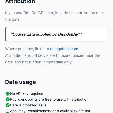
Attribution
If you use DiscGolfAPI data, include this attribution near
the data:
“Course data supplied by DiscGolfAPI.”
Where possible, link it to
discgolfapi.com
Attribution should be visible to users, placed near the
data, and not hidden in metadata only.
Data usage
No API key required
Public endpoints are free to use with attribution
Data is provided as-is
Accuracy, completeness, and availability are not