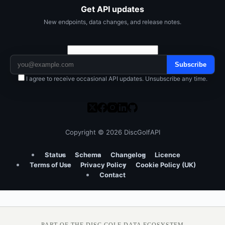
Get API updates
New endpoints, data changes, and release notes.
Subscribe
I agree to receive occasional API updates. Unsubscribe any time.
Copyright © 2026 DiscGolfAPI
Status
Schema
Changelog
Licence
Terms of Use
Privacy Policy
Cookie Policy (UK)
Contact