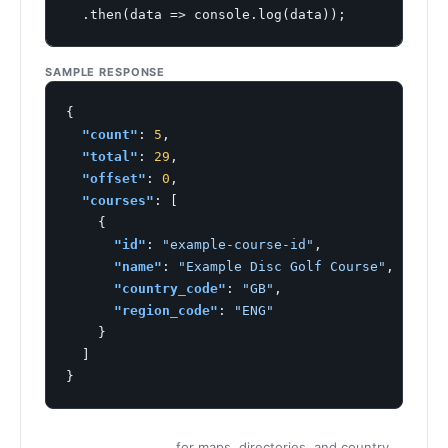
  .then(data => console.log(data));
SAMPLE RESPONSE
{

"count"
: 
5
,

"total"
: 
29
,

"offset"
: 
0
,

"courses"
: [

    {

"id"
: 
"example-course-id"
,

"name"
: 
"Example Disc Golf Course"
,

"country_code"
: 
"GB"
,

"region_code"
: 
"ENG"
    }

  ]

}
for maps, directories, and country