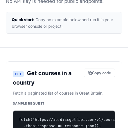
No API key is needed for public endpoints.
Quick start:
Copy an example below and run it in your
browser console or project.
Get courses in a
Copy code
GET
country
Fetch a paginated list of courses in Great Britain.
SAMPLE REQUEST
fetch("https://io.discgolfapi.com/v1/courses?cou
  .then(response => response.json())
