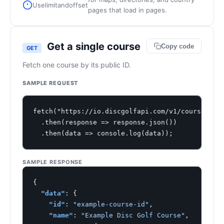
Use
limit
and
offset
pages that load in pages.
Get a single course
Copy code
GET
Fetch one course by its public ID.
SAMPLE REQUEST
fetch("https://io.discgolfapi.com/v1/courses/exa
  .then(response => response.json())

  .then(data => console.log(data));
SAMPLE RESPONSE
{

"data"
: {

"id"
: 
"example-course-id"
,

"name"
: 
"Example Disc Golf Course"
,
