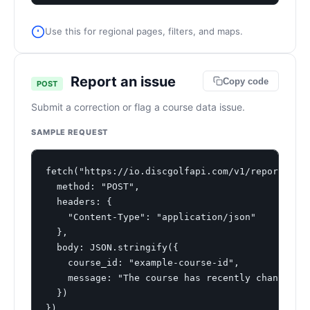
Use this for regional pages, filters, and maps.
Report an issue
Copy code
POST
Submit a correction or flag a course data issue.
SAMPLE REQUEST
fetch("https://io.discgolfapi.com/v1/report", {

  method: "POST",

  headers: {

    "Content-Type": "application/json"

  },

  body: JSON.stringify({

    course_id: "example-course-id",

    message: "The course has recently changed fr
  })

})
