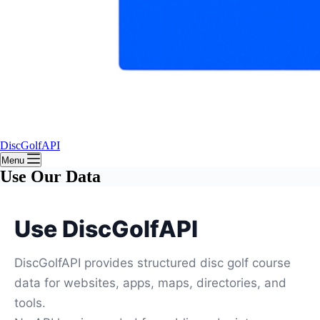
DiscGolfAPI
Menu
Use Our Data
Use DiscGolfAPI
DiscGolfAPI provides structured disc golf course
data for websites, apps, maps, directories, and
tools.