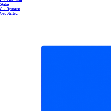
Status
Configurator
Get Started