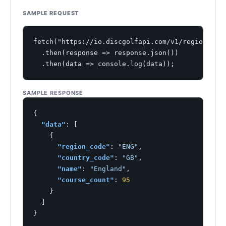
SAMPLE REQUEST
fetch("https://io.discgolfapi.com/v1/regions")

  .then(response => response.json())

  .then(data => console.log(data));
SAMPLE RESPONSE
{

"data"
: [

    {

"region_code"
: 
"ENG"
,

"country_code"
: 
"GB"
,

"name"
: 
"England"
,

"course_count"
: 
95
    }

  ]

}