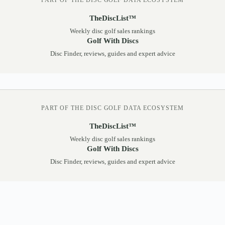
PART OF THE DISC GOLF DATA ECOSYSTEM
TheDiscList™
Weekly disc golf sales rankings
Golf With Discs
Disc Finder, reviews, guides and expert advice
PART OF THE DISC GOLF DATA ECOSYSTEM
TheDiscList™
Weekly disc golf sales rankings
Golf With Discs
Disc Finder, reviews, guides and expert advice