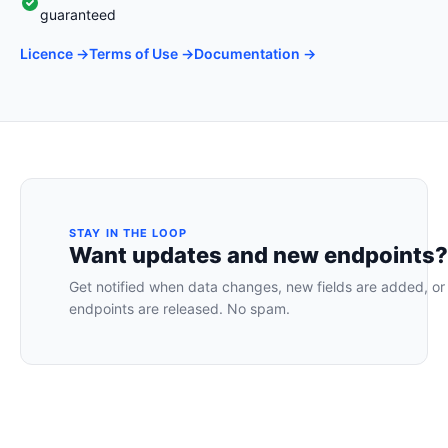
guaranteed
Licence →
Terms of Use →
Documentation →
STAY IN THE LOOP
Want updates and new endpoints?
Get notified when data changes, new fields are added, or
endpoints are released. No spam.