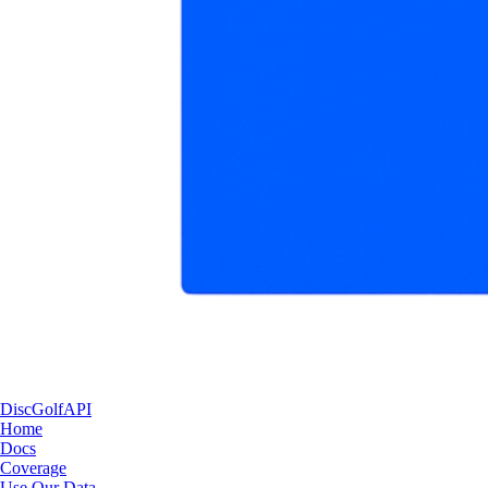
DiscGolfAPI
Home
Docs
Coverage
Use Our Data