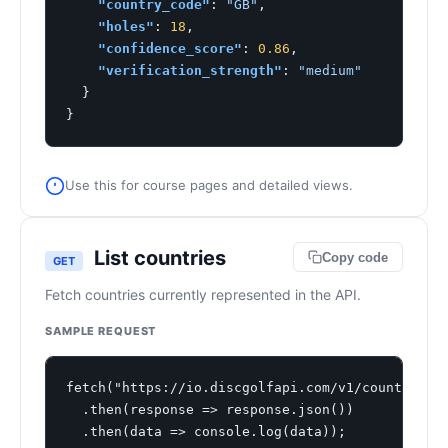
"country_code"
: 
"GB"
,

"holes"
: 
18
,

"confidence_score"
: 
0.86
,

"verification_strength"
: 
"medium"
  }

}
Use this for course pages and detailed views.
List countries
Copy code
GET
Fetch countries currently represented in the API.
SAMPLE REQUEST
fetch("https://io.discgolfapi.com/v1/countries")
  .then(response => response.json())

  .then(data => console.log(data));