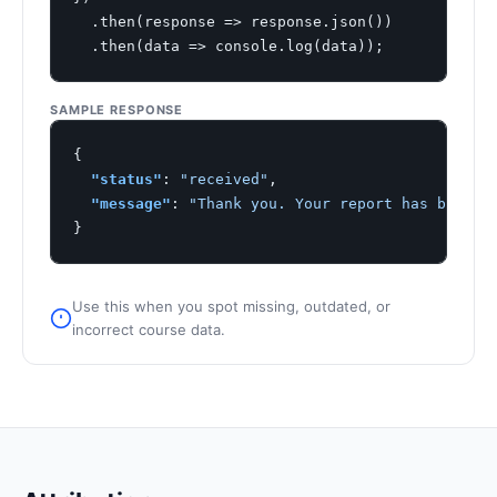
  .then(response => response.json())

  .then(data => console.log(data));
SAMPLE RESPONSE
{

"status"
: 
"received"
,

"message"
: 
"Thank you. Your report has been l
}
Use this when you spot missing, outdated, or
incorrect course data.