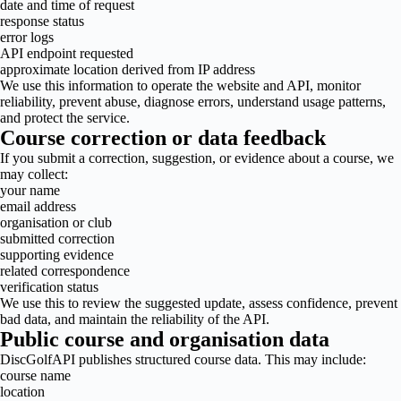
date and time of request
response status
error logs
API endpoint requested
approximate location derived from IP address
We use this information to operate the website and API, monitor
reliability, prevent abuse, diagnose errors, understand usage patterns,
and protect the service.
Course correction or data feedback
If you submit a correction, suggestion, or evidence about a course, we
may collect:
your name
email address
organisation or club
submitted correction
supporting evidence
related correspondence
verification status
We use this to review the suggested update, assess confidence, prevent
bad data, and maintain the reliability of the API.
Public course and organisation data
DiscGolfAPI publishes structured course data. This may include:
course name
location