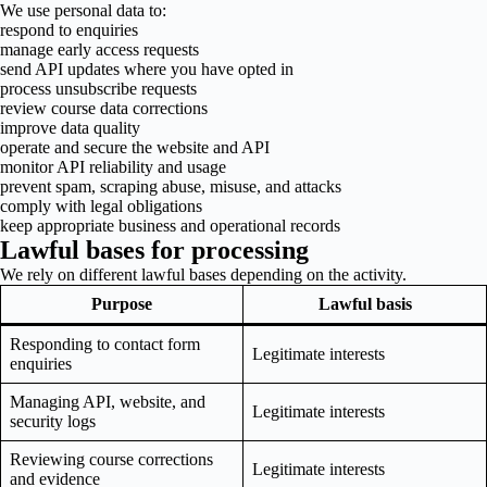
We use personal data to:
respond to enquiries
manage early access requests
send API updates where you have opted in
process unsubscribe requests
review course data corrections
improve data quality
operate and secure the website and API
monitor API reliability and usage
prevent spam, scraping abuse, misuse, and attacks
comply with legal obligations
keep appropriate business and operational records
Lawful bases for processing
We rely on different lawful bases depending on the activity.
Purpose
Lawful basis
Responding to contact form
Legitimate interests
enquiries
Managing API, website, and
Legitimate interests
security logs
Reviewing course corrections
Legitimate interests
and evidence