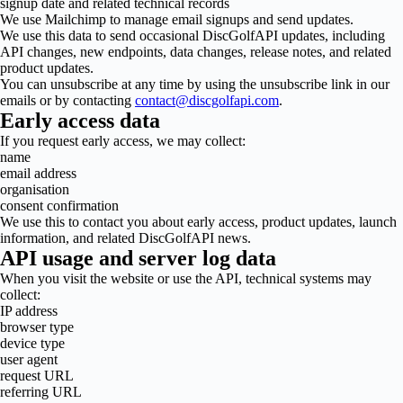
signup date and related technical records
We use Mailchimp to manage email signups and send updates.
We use this data to send occasional DiscGolfAPI updates, including
API changes, new endpoints, data changes, release notes, and related
product updates.
You can unsubscribe at any time by using the unsubscribe link in our
emails or by contacting
contact@discgolfapi.com
.
Early access data
If you request early access, we may collect:
name
email address
organisation
consent confirmation
We use this to contact you about early access, product updates, launch
information, and related DiscGolfAPI news.
API usage and server log data
When you visit the website or use the API, technical systems may
collect:
IP address
browser type
device type
user agent
request URL
referring URL