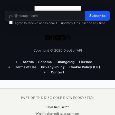
Subscribe
I agree to receive occasional API updates. Unsubscribe any time.
Copyright © 2026 DiscGolfAPI
Status
Schema
Changelog
Licence
Terms of Use
Privacy Policy
Cookie Policy (UK)
Contact
PART OF THE DISC GOLF DATA ECOSYSTEM
TheDiscList™
Weekly disc golf sales rankings