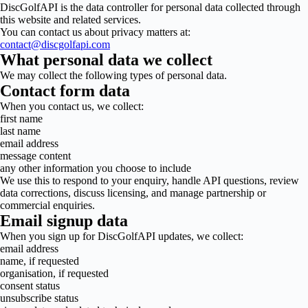
DiscGolfAPI is the data controller for personal data collected through
this website and related services.
You can contact us about privacy matters at:
contact@discgolfapi.com
What personal data we collect
We may collect the following types of personal data.
Contact form data
When you contact us, we collect:
first name
last name
email address
message content
any other information you choose to include
We use this to respond to your enquiry, handle API questions, review
data corrections, discuss licensing, and manage partnership or
commercial enquiries.
Email signup data
When you sign up for DiscGolfAPI updates, we collect:
email address
name, if requested
organisation, if requested
consent status
unsubscribe status