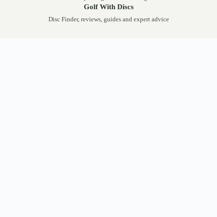
Golf With Discs
Disc Finder, reviews, guides and expert advice