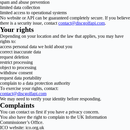
spam and abuse prevention
limited data collection
limited access to operational systems
No website or API can be guaranteed completely secure. If you believe
there is a security issue, contact
contact@discgolfapi.com
.
Your rights
Depending on your location and the law that applies, you may have
rights to:
access personal data we hold about you
correct inaccurate data
request deletion
restrict processing
object to processing
withdraw consent
request data portability
complain to a data protection authority
To exercise your rights, contact:
contact@discgolfapi.com
We may need to verify your identity before responding.
Complaints
You can contact us first if you have a privacy concern.
You also have the right to complain to the UK Information
Commissioner’s Office.
ICO website: ico.org.uk