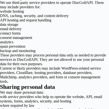
We use third-party service providers to operate DiscGolfAPI. These
may include providers for:
website hosting
DNS, caching, security, and content delivery
API hosting and request handling
data storage
email delivery
contact forms
consent management
analytics
spam prevention
backup and monitoring
These providers may process personal data only as needed to provide
services to DiscGolfAPI. They are not allowed to use your personal
data for their own purposes.
Current or likely providers may include WordPress-related service
providers, Cloudflare, hosting providers, database providers,
Mailchimp, analytics providers, and form or consent management
tools.
Sharing personal data
We may share personal data:
with service providers who help us operate the website, API, email
systems, forms, analytics, security, and hosting
where required by law