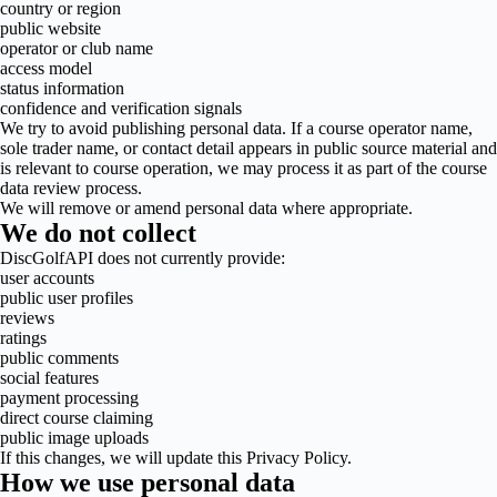
country or region
public website
operator or club name
access model
status information
confidence and verification signals
We try to avoid publishing personal data. If a course operator name,
sole trader name, or contact detail appears in public source material and
is relevant to course operation, we may process it as part of the course
data review process.
We will remove or amend personal data where appropriate.
We do not collect
DiscGolfAPI does not currently provide:
user accounts
public user profiles
reviews
ratings
public comments
social features
payment processing
direct course claiming
public image uploads
If this changes, we will update this Privacy Policy.
How we use personal data