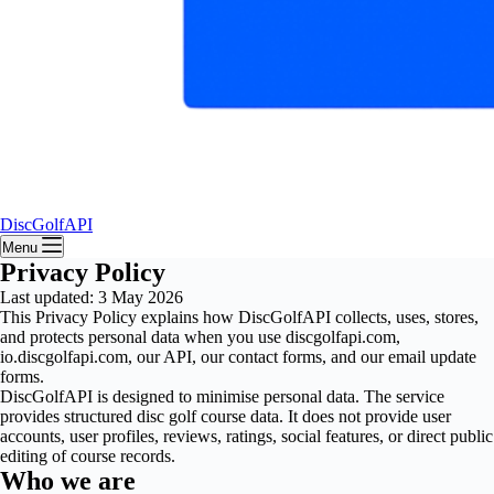
DiscGolfAPI
Menu
Privacy Policy
Last updated: 3 May 2026
This Privacy Policy explains how DiscGolfAPI collects, uses, stores,
and protects personal data when you use discgolfapi.com,
io.discgolfapi.com, our API, our contact forms, and our email update
forms.
DiscGolfAPI is designed to minimise personal data. The service
provides structured disc golf course data. It does not provide user
accounts, user profiles, reviews, ratings, social features, or direct public
editing of course records.
Who we are