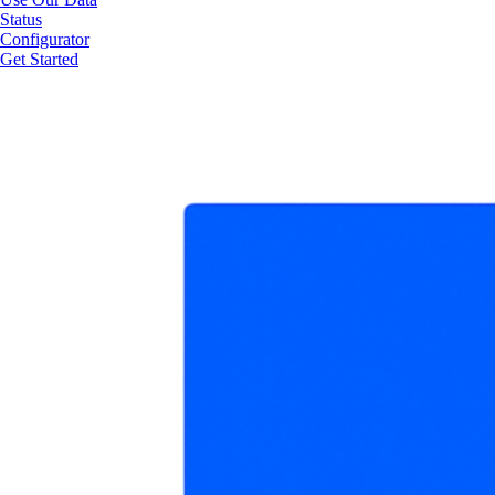
Status
Configurator
Get Started