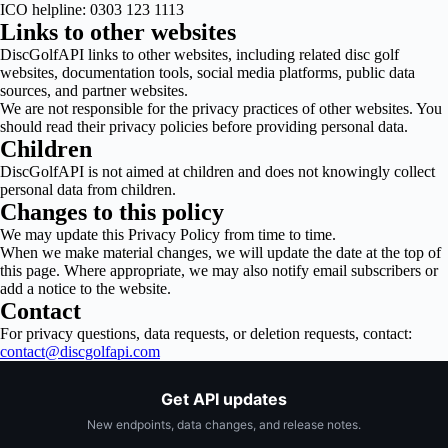
ICO helpline: 0303 123 1113
Links to other websites
DiscGolfAPI links to other websites, including related disc golf
websites, documentation tools, social media platforms, public data
sources, and partner websites.
We are not responsible for the privacy practices of other websites. You
should read their privacy policies before providing personal data.
Children
DiscGolfAPI is not aimed at children and does not knowingly collect
personal data from children.
Changes to this policy
We may update this Privacy Policy from time to time.
When we make material changes, we will update the date at the top of
this page. Where appropriate, we may also notify email subscribers or
add a notice to the website.
Contact
For privacy questions, data requests, or deletion requests, contact:
contact@discgolfapi.com
Get API updates
New endpoints, data changes, and release notes.