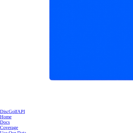
DiscGolfAPI
Home
Docs
Coverage
Use Our Data