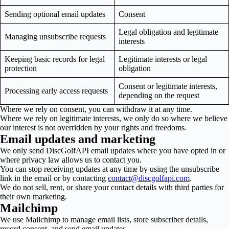
Sending optional email updates
Consent
Legal obligation and legitimate
Managing unsubscribe requests
interests
Keeping basic records for legal
Legitimate interests or legal
protection
obligation
Consent or legitimate interests,
Processing early access requests
depending on the request
Where we rely on consent, you can withdraw it at any time.
Where we rely on legitimate interests, we only do so where we believe
our interest is not overridden by your rights and freedoms.
Email updates and marketing
We only send DiscGolfAPI email updates where you have opted in or
where privacy law allows us to contact you.
You can stop receiving updates at any time by using the unsubscribe
link in the email or by contacting
contact@discgolfapi.com
.
We do not sell, rent, or share your contact details with third parties for
their own marketing.
Mailchimp
We use Mailchimp to manage email lists, store subscriber details,
record consent, and send email updates.