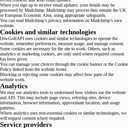
When you sign up to receive email updates, your details may be
processed by Mailchimp. Mailchimp may process data outside the UK
or European Economic Area, using appropriate safeguards.
You can read Mailchimp’s privacy information on Mailchimp’s own
website.
Cookies and similar technologies
DiscGolfAPI uses cookies and similar technologies to operate the
website, remember preferences, measure usage, and manage consent.
Some cookies are necessary for the site to work. Others, such as
analytics or marketing cookies, are only used where required consent
has been given.
You can manage your choices through the cookie banner or the Cookie
Policy linked from the website footer.
Blocking or rejecting some cookies may affect how parts of the
website work.
Analytics
We may use analytics tools to understand how visitors use the website
and API. This may include page views, referring sites, device
information, browser information, approximate location, and usage
patterns.
Where analytics uses non-essential cookies or similar technologies, we
will request consent where required.
Service providers