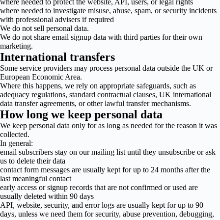
where needed to protect the website, API, users, or legal rights
where needed to investigate misuse, abuse, spam, or security incidents
with professional advisers if required
We do not sell personal data.
We do not share email signup data with third parties for their own
marketing.
International transfers
Some service providers may process personal data outside the UK or
European Economic Area.
Where this happens, we rely on appropriate safeguards, such as
adequacy regulations, standard contractual clauses, UK international
data transfer agreements, or other lawful transfer mechanisms.
How long we keep personal data
We keep personal data only for as long as needed for the reason it was
collected.
In general:
email subscribers stay on our mailing list until they unsubscribe or ask
us to delete their data
contact form messages are usually kept for up to 24 months after the
last meaningful contact
early access or signup records that are not confirmed or used are
usually deleted within 90 days
API, website, security, and error logs are usually kept for up to 90
days, unless we need them for security, abuse prevention, debugging,