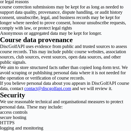
or legal reasons
course correction submissions may be kept for as long as needed to
support data quality, provenance, dispute handling, or audit history
consent, unsubscribe, legal, and business records may be kept for
longer where needed to prove consent, honour unsubscribe requests,
comply with law, or protect legal rights
Anonymous or aggregated data may be kept for longer.
Course data provenance
DiscGolfAPI uses evidence from public and trusted sources to assess
course records. This may include public course websites, association
sources, club sources, event sources, open data sources, and other
public signals.
We aim to store structured facts rather than copied long-form text. We
avoid scraping or publishing personal data where it is not needed for
the operation or verification of course records.
If you believe personal data about you appears in DiscGolfAPI course
data, contact
contact@discgolfapi.com
and we will review it.
Security
We use reasonable technical and organisational measures to protect
personal data. These may include:
access controls
secure hosting
HTTPS
logging and monitoring